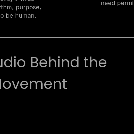
need permis
hythm, purpose,
to be human.
udio Behind the
ovement