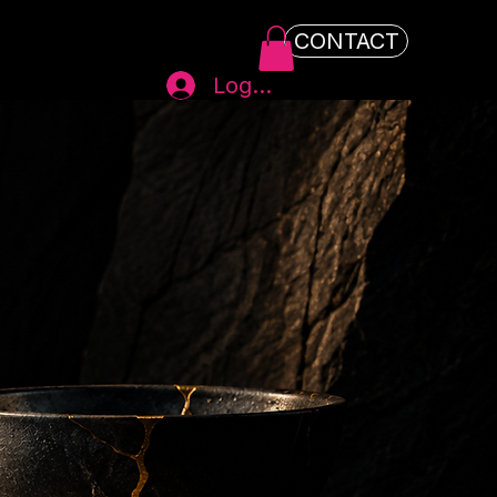
CONTACT
Log In