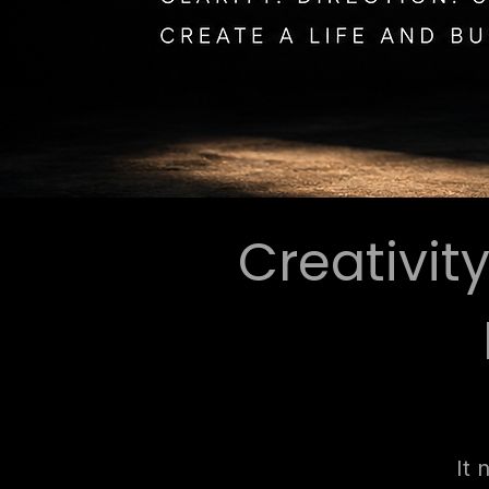
Creativit
It 