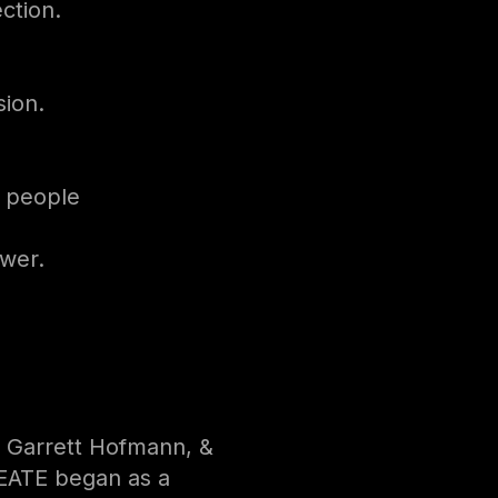
ection.
sion.
r people
wer.
 Garrett Hofmann, &
EATE began as a