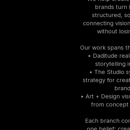
brands turn 
structured, s
connecting visio
without losi
Our work spans t
• Daditude rea
storytelling 
• The Studio 
strategy for crea
brand
• Art + Design visu
from concept 
Each branch co
one belief: creat