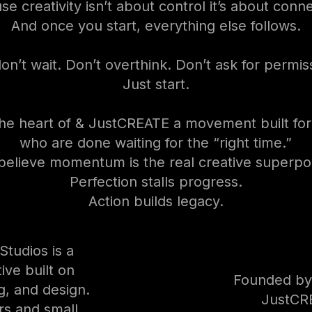
e creativity isn’t about control it’s about conn
And once you start, everything else follows.
on’t wait. Don’t overthink. Don’t ask for permis
Just start.
the heart of & JustCREATE a movement built fo
who are done waiting for the “right time.”
elieve momentum is the real creative superpo
Perfection stalls progress.
Action builds legacy.
tudios is a
ive built on
Founded by
ng, and design.
JustCR
rs and small