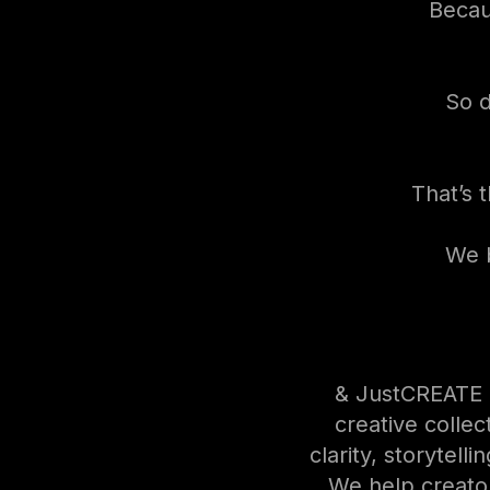
Becaus
So d
That’s 
We b
& JustCREATE S
creative collect
clarity, storytelli
We help creato