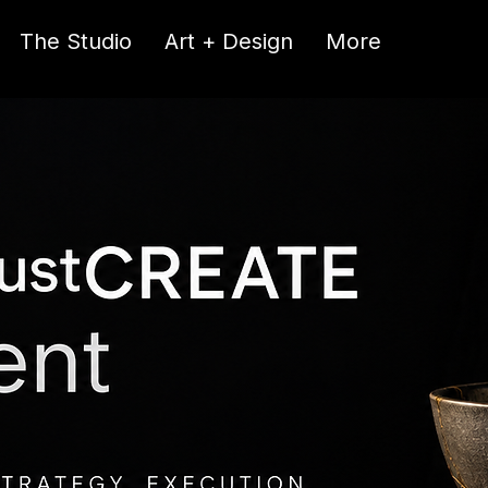
The Studio
Art + Design
More