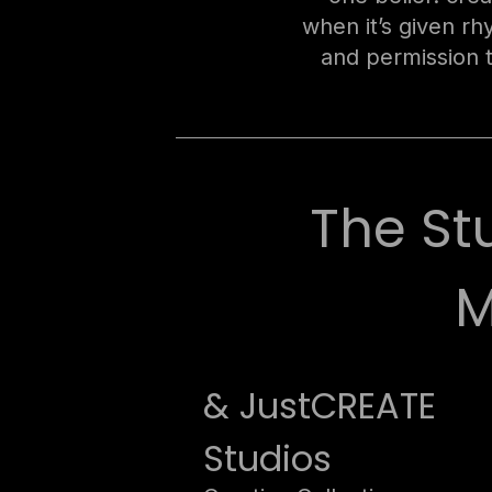
when it’s given r
and permission 
The St
M
& JustCREATE
Studios