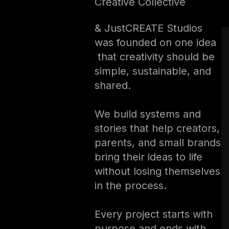
Creative Collective
& JustCREATE Studios
was founded on one idea
that creativity should be
simple, sustainable, and
shared.
We build systems and
stories that help creators,
parents, and small brands
bring their ideas to life
without losing themselves
in the process.
Every project starts with
purpose and ends with