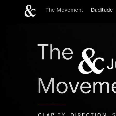
The Movement
Daditude