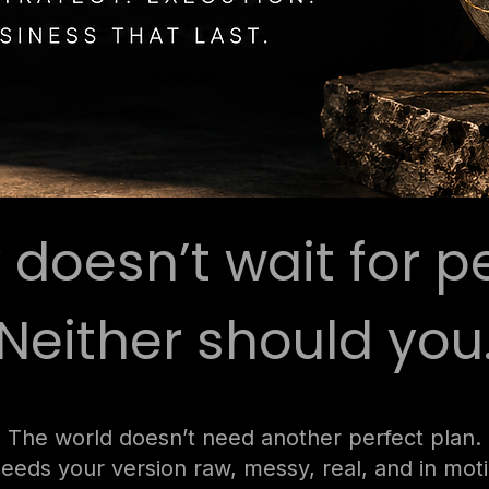
y doesn’t wait for p
Neither should you
The world doesn’t need another perfect plan.
needs your version raw, messy, real, and in mot