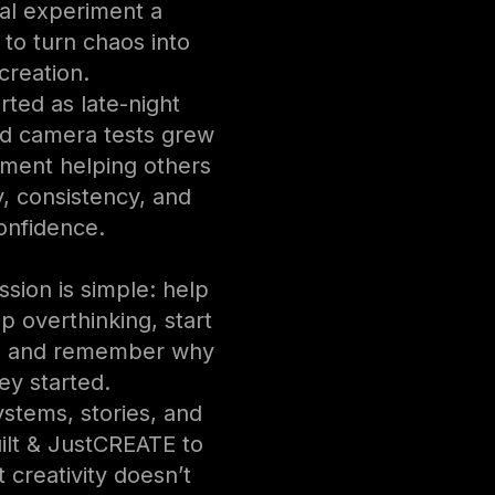
al experiment a
 to turn chaos into
creation.
rted as late-night
d camera tests grew
ment helping others
ty, consistency, and
onfidence.
ssion is simple: help
p overthinking, start
, and remember why
ey started.
stems, stories, and
uilt & JustCREATE to
 creativity doesn’t