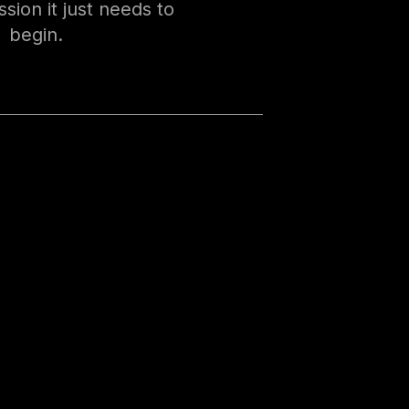
sion it just needs to
begin.