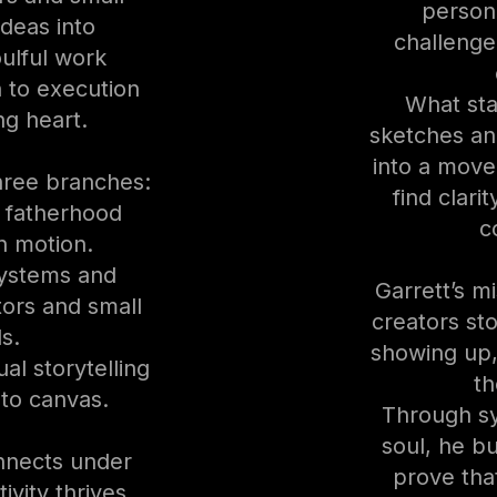
person
ideas into
challenge
oulful work
n to execution
What sta
ng heart.
sketches an
into a move
hree branches:
find clari
l fatherhood
c
in motion.
systems and
Garrett’s mi
tors and small
creators sto
s.
showing up
al storytelling
th
to canvas.
Through sy
soul, he b
nnects under
prove that
ivity thrives