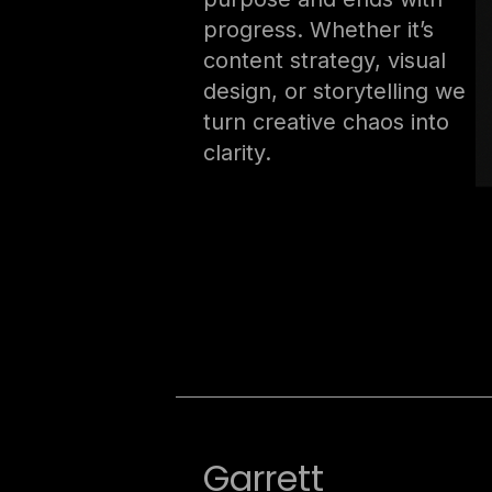
progress. Whether it’s
content strategy, visual
design, or storytelling we
turn creative chaos into
clarity.
Garrett