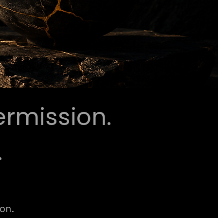
ermission.
.
ion.