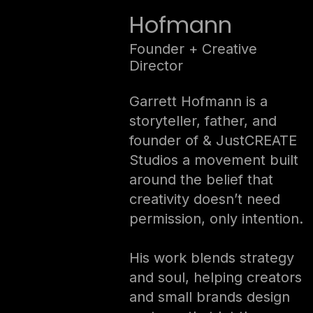
Hofmann
Founder + Creative
Director
Garrett Hofmann is a
storyteller, father, and
founder of & JustCREATE
Studios a movement built
around the belief that
creativity doesn’t need
permission, only intention.
His work blends strategy
and soul, helping creators
and small brands design